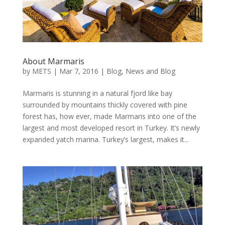
About Marmaris
by
METS
|
Mar 7, 2016
|
Blog
,
News and Blog
Marmaris is stunning in a natural fjord like bay
surrounded by mountains thickly covered with pine
forest has, how ever, made Marmaris into one of the
largest and most developed resort in Turkey. It’s newly
expanded yatch marina. Turkey’s largest, makes it...