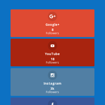
Google+
8
Followers
YouTube
18
Followers
Instagram
3k
Followers