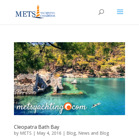
Cleopatra Bath Bay
by
METS
|
May 4, 2016
|
Blog
,
News and Blog