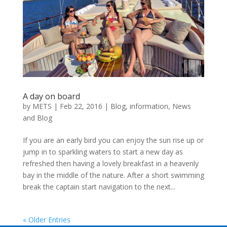
A day on board
by
METS
|
Feb 22, 2016
|
Blog
,
information
,
News
and Blog
If you are an early bird you can enjoy the sun rise up or
jump in to sparkling waters to start a new day as
refreshed then having a lovely breakfast in a heavenly
bay in the middle of the nature. After a short swimming
break the captain start navigation to the next...
« Older Entries