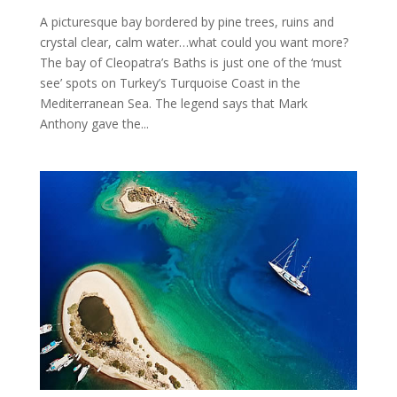
A picturesque bay bordered by pine trees, ruins and
crystal clear, calm water…what could you want more?
The bay of Cleopatra’s Baths is just one of the ‘must
see’ spots on Turkey’s Turquoise Coast in the
Mediterranean Sea. The legend says that Mark
Anthony gave the...