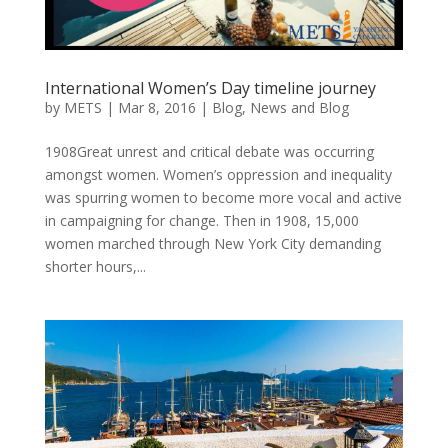
International Women’s Day timeline journey
by
METS
|
Mar 8, 2016
|
Blog
,
News and Blog
1908Great unrest and critical debate was occurring
amongst women. Women’s oppression and inequality
was spurring women to become more vocal and active
in campaigning for change. Then in 1908, 15,000
women marched through New York City demanding
shorter hours,...