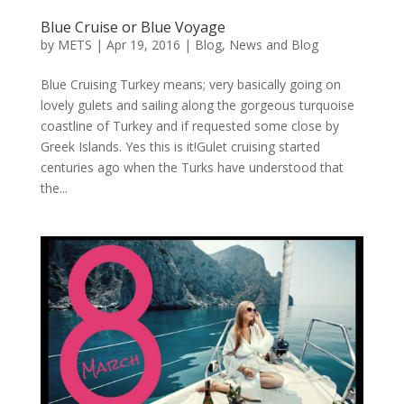
Blue Cruise or Blue Voyage
by
METS
|
Apr 19, 2016
|
Blog
,
News and Blog
Blue Cruising Turkey means; very basically going on
lovely gulets and sailing along the gorgeous turquoise
coastline of Turkey and if requested some close by
Greek Islands. Yes this is it!Gulet cruising started
centuries ago when the Turks have understood that
the...