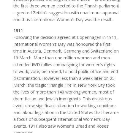
the first three women elected to the Finnish parliament
– greeted Zetkin’s suggestion with unanimous approval
and thus International Women’s Day was the result.
1911
Following the decision agreed at Copenhagen in 1911,
International Women’s Day was honoured the first
time in Austria, Denmark, Germany and Switzerland on
19 March. More than one million women and men
attended IWD rallies campaigning for women’s rights
to work, vote, be trained, to hold public office and end
discrimination. However less than a week later on 25
March, the tragic ‘Triangle Fire’ in New York City took
the lives of more than 140 working women, most of
them Italian and Jewish immigrants. This disastrous
event drew significant attention to working conditions
and labour legislation in the United States that became
a focus of subsequent International Women’s Day
events. 1911 also saw women’s Bread and Roses’
campaign.