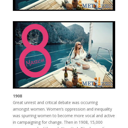
1908
Great unrest and critical debate was occurring
amongst women. Women’s oppression and inequality
was spurring women to become more vocal and active
in campaigning for change. Then in 1908, 15,000