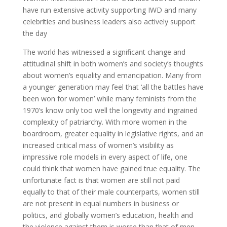
have run extensive activity supporting IWD and many
celebrities and business leaders also actively support
the day
The world has witnessed a significant change and
attitudinal shift in both women’s and society’s thoughts
about women’s equality and emancipation. Many from
a younger generation may feel that ‘all the battles have
been won for women’ while many feminists from the
1970’s know only too well the longevity and ingrained
complexity of patriarchy. With more women in the
boardroom, greater equality in legislative rights, and an
increased critical mass of women’s visibility as
impressive role models in every aspect of life, one
could think that women have gained true equality. The
unfortunate fact is that women are still not paid
equally to that of their male counterparts, women still
are not present in equal numbers in business or
politics, and globally women’s education, health and
the violence against them is worse than that of men.