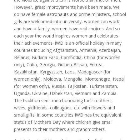
However, great improvements have been made. We
do have female astronauts and prime ministers, school
girls are welcomed into university, women can work
and have a family, women have real choices. And so
each year the world inspires women and celebrates
their achievements. IWD is an official holiday in many
countries including Afghanistan, Armenia, Azerbaijan,
Belarus, Burkina Faso, Cambodia, China (for women
only), Cuba, Georgia, Guinea-Bissau, Eritrea,
Kazakhstan, Kyrgyzstan, Laos, Madagascar (for
women only), Moldova, Mongolia, Montenegro, Nepal
(for women only), Russia, Tajikistan, Turkmenistan,
Uganda, Ukraine, Uzbekistan, Vietnam and Zambia.
The tradition sees men honouring their mothers,
wives, girlfriends, colleagues, etc with flowers and
small gifts. In some countries IWD has the equivalent
status of Mother’s Day where children give small
presents to their mothers and grandmothers.