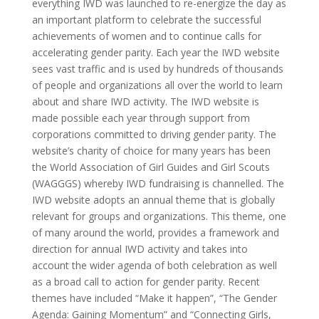
everything IWD was launched to re-energize the day as
an important platform to celebrate the successful
achievements of women and to continue calls for
accelerating gender parity. Each year the IWD website
sees vast traffic and is used by hundreds of thousands
of people and organizations all over the world to learn
about and share IWD activity. The IWD website is
made possible each year through support from
corporations committed to driving gender parity. The
website’s charity of choice for many years has been
the World Association of Girl Guides and Girl Scouts
(WAGGGS) whereby IWD fundraising is channelled. The
IWD website adopts an annual theme that is globally
relevant for groups and organizations. This theme, one
of many around the world, provides a framework and
direction for annual IWD activity and takes into
account the wider agenda of both celebration as well
as a broad call to action for gender parity. Recent
themes have included “Make it happen”, “The Gender
Agenda: Gaining Momentum” and “Connecting Girls,