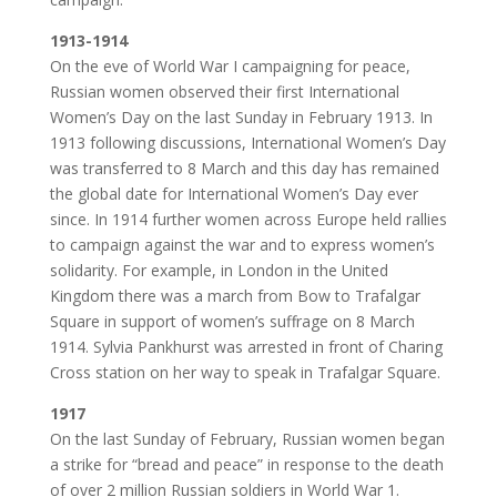
1913-1914
On the eve of World War I campaigning for peace,
Russian women observed their first International
Women’s Day on the last Sunday in February 1913. In
1913 following discussions, International Women’s Day
was transferred to 8 March and this day has remained
the global date for International Women’s Day ever
since. In 1914 further women across Europe held rallies
to campaign against the war and to express women’s
solidarity. For example, in London in the United
Kingdom there was a march from Bow to Trafalgar
Square in support of women’s suffrage on 8 March
1914. Sylvia Pankhurst was arrested in front of Charing
Cross station on her way to speak in Trafalgar Square.
1917
On the last Sunday of February, Russian women began
a strike for “bread and peace” in response to the death
of over 2 million Russian soldiers in World War 1.