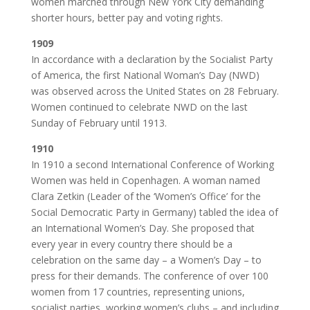
women marched through New York City demanding
shorter hours, better pay and voting rights.
1909
In accordance with a declaration by the Socialist Party
of America, the first National Woman’s Day (NWD)
was observed across the United States on 28 February.
Women continued to celebrate NWD on the last
Sunday of February until 1913.
1910
In 1910 a second International Conference of Working
Women was held in Copenhagen. A woman named
Clara Zetkin (Leader of the ‘Women’s Office’ for the
Social Democratic Party in Germany) tabled the idea of
an International Women’s Day. She proposed that
every year in every country there should be a
celebration on the same day – a Women’s Day – to
press for their demands. The conference of over 100
women from 17 countries, representing unions,
socialist parties, working women’s clubs – and including