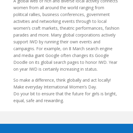
A global web of rich and diverse local activity connects
women from all around the world ranging from
political rallies, business conferences, government
activities and networking events through to local
women’s craft markets, theatric performances, fashion
parades and more. Many global corporations actively
support IWD by running their own events and
campaigns. For example, on 8 March search engine
and media giant Google often changes its Google
Doodle on its global search pages to honor IWD. Year
on year IWD is certainly increasing in status.
So make a difference, think globally and act locally!
Make everyday International Women’s Day.
Do your bit to ensure that the future for girls is bright,
equal, safe and rewarding.