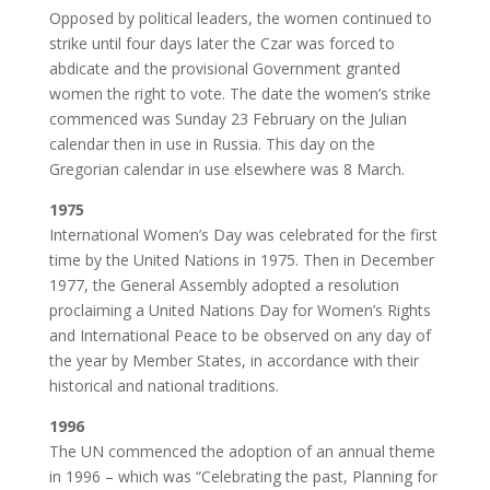
Opposed by political leaders, the women continued to
strike until four days later the Czar was forced to
abdicate and the provisional Government granted
women the right to vote. The date the women’s strike
commenced was Sunday 23 February on the Julian
calendar then in use in Russia. This day on the
Gregorian calendar in use elsewhere was 8 March.
1975
International Women’s Day was celebrated for the first
time by the United Nations in 1975. Then in December
1977, the General Assembly adopted a resolution
proclaiming a United Nations Day for Women’s Rights
and International Peace to be observed on any day of
the year by Member States, in accordance with their
historical and national traditions.
1996
The UN commenced the adoption of an annual theme
in 1996 – which was “Celebrating the past, Planning for