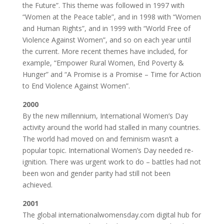
the Future”. This theme was followed in 1997 with
“Women at the Peace table”, and in 1998 with “Women
and Human Rights”, and in 1999 with “World Free of
Violence Against Women”, and so on each year until
the current. More recent themes have included, for
example, “Empower Rural Women, End Poverty &
Hunger” and “A Promise is a Promise – Time for Action
to End Violence Against Women”.
2000
By the new millennium, International Women’s Day
activity around the world had stalled in many countries.
The world had moved on and feminism wasn’t a
popular topic. International Women’s Day needed re-
ignition. There was urgent work to do – battles had not
been won and gender parity had still not been
achieved.
2001
The global internationalwomensday.com digital hub for