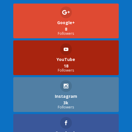
Google+
8
Followers
YouTube
18
Followers
Instagram
3k
Followers