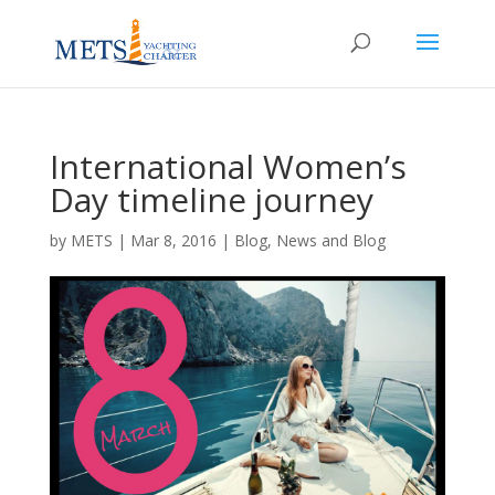
International Women’s
Day timeline journey
by
METS
|
Mar 8, 2016
|
Blog
,
News and Blog