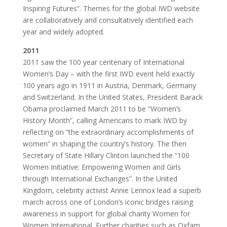
Inspiring Futures”. Themes for the global IWD website
are collaboratively and consultatively identified each
year and widely adopted.
2011
2011 saw the 100 year centenary of International
Women’s Day – with the first IWD event held exactly
100 years ago in 1911 in Austria, Denmark, Germany
and Switzerland. In the United States, President Barack
Obama proclaimed March 2011 to be “Women’s
History Month”, calling Americans to mark IWD by
reflecting on “the extraordinary accomplishments of
women” in shaping the country’s history. The then
Secretary of State Hillary Clinton launched the “100
Women Initiative: Empowering Women and Girls
through International Exchanges”. In the United
Kingdom, celebrity activist Annie Lennox lead a superb
march across one of London’s iconic bridges raising
awareness in support for global charity Women for
Women International. Further charities such as Oxfam