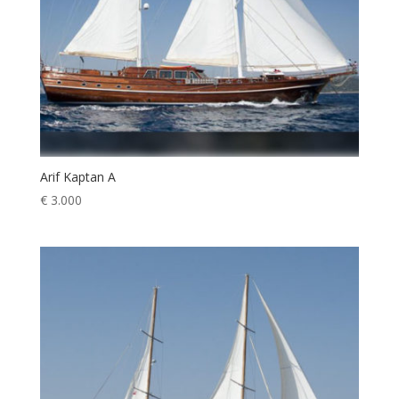
Arif Kaptan A
€
3.000