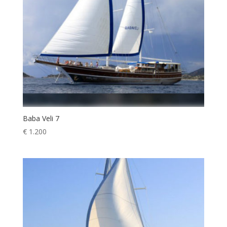
Baba Veli 7
€
1.200