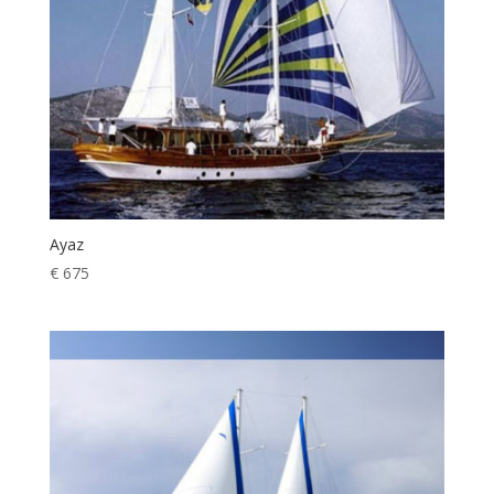
Ayaz
€
675