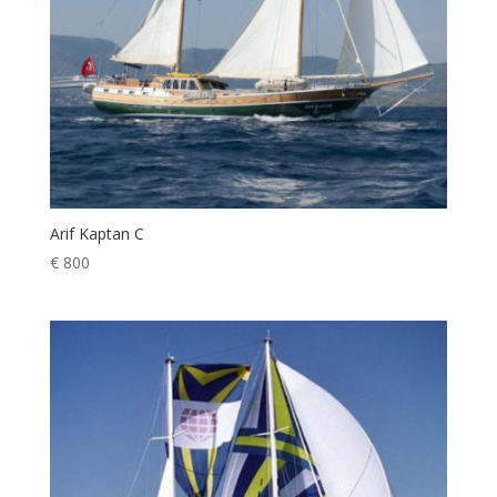
Arif Kaptan C
€
800