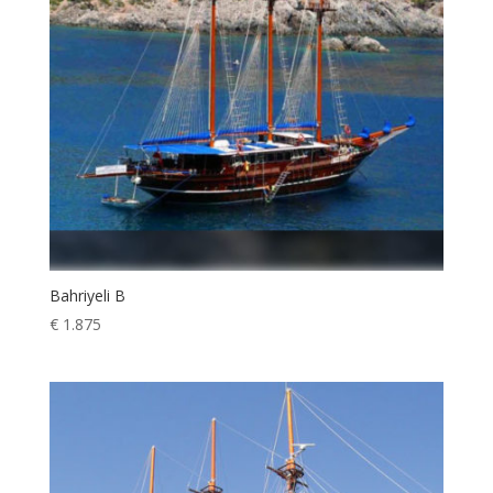
Bahriyeli B
€
1.875