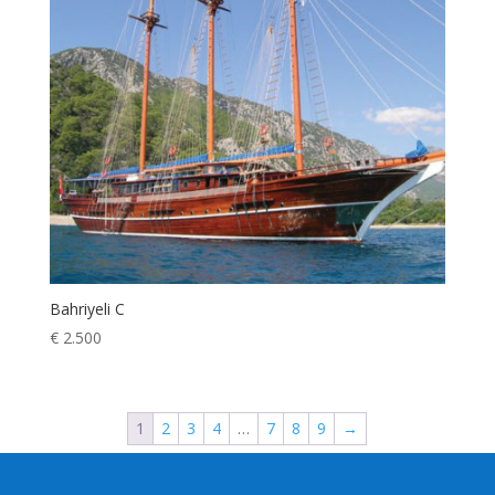
Bahriyeli C
€
2.500
1
2
3
4
…
7
8
9
→