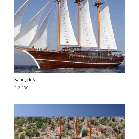
Bahriyeli A
€
2.250