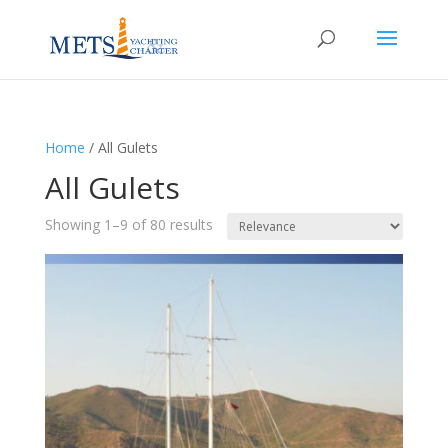
Home
/
All Gulets
All Gulets
Showing 1–9 of 80 results