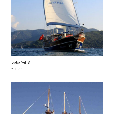
Baba Veli 8
€
1.200