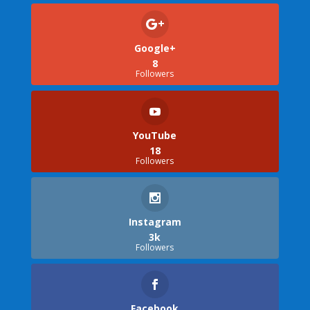
Google+
8
Followers
YouTube
18
Followers
Instagram
3k
Followers
Facebook