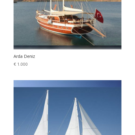
Arda Deniz
€
1.000