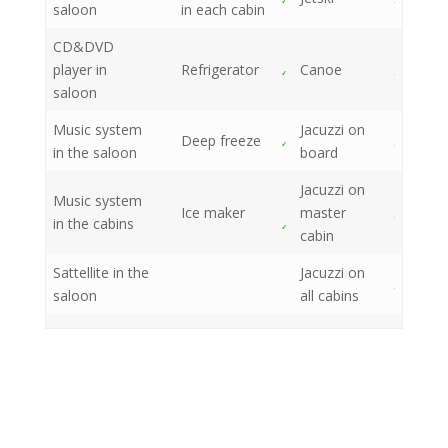
saloon
in each cabin
CD&DVD
player in
Refrigerator
Canoe
saloon
Music system
Jacuzzi on
Deep freeze
in the saloon
board
Jacuzzi on
Music system
Ice maker
master
in the cabins
cabin
Sattellite in the
Jacuzzi on
saloon
all cabins