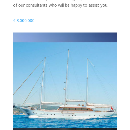
of our consultants who will be happy to assist you.
€
3.000.000