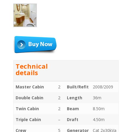
Technical
details
Master Cabin
2
Built/Refit
2008/2009
Double Cabin
2
Length
36m
Twin Cabin
2
Beam
8.50m
Triple Cabin
–
Draft
4.50m
Crew
5
Generator
Cat 2x30kVa