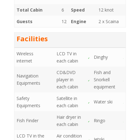
Total Cabin
6
Speed
12 knot
Guests
12
Engine
2 x Scaina
Facilities
Wireless
LCD TV in
Dinghy
internet
each cabin
CD&DVD
Fish and
Navigation
player in
Snorkell
Equipments
each cabin
equipment
Safety
Satellite in
Water ski
Equipments
each cabin
Hair dryer in
Fish Finder
Ringo
each cabin
LCD TV in the
Air condition
Jetski