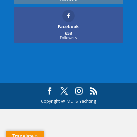
Facebook
653
Followers
Copyright @ METS Yachting
Translate »