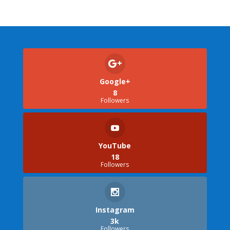
Google+
8
Followers
YouTube
18
Followers
Instagram
3k
Followers