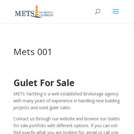
Mets 001
Gulet For Sale
METS Yachting is a well established Brokerage agency
with many years of experience in handling new building
projects and used gulet sales.
Contact us through our website and browse our Gulets
for sale portfolio with different options. If you can not
find exactly what you are looking for, email or call one