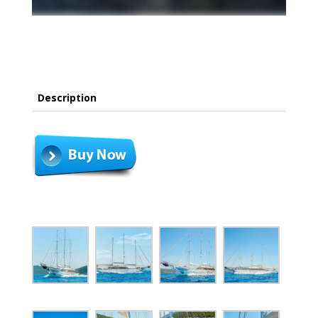
Description