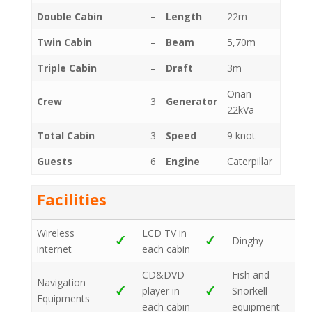
Double Cabin
–
Length
22m
Twin Cabin
–
Beam
5,70m
Triple Cabin
–
Draft
3m
Onan
Crew
3
Generator
22kVa
Total Cabin
3
Speed
9 knot
Guests
6
Engine
Caterpillar
Facilities
Wireless
LCD TV in
Dinghy
internet
each cabin
CD&DVD
Fish and
Navigation
player in
Snorkell
Equipments
each cabin
equipment