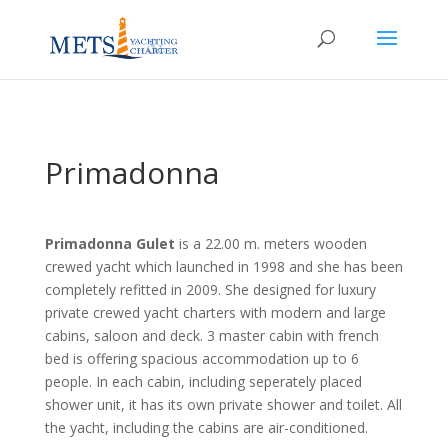
Primadonna
Primadonna Gulet
is a 22.00 m. meters wooden
crewed yacht which launched in 1998 and she has been
completely refitted in 2009. She designed for luxury
private crewed yacht charters with modern and large
cabins, saloon and deck. 3 master cabin with french
bed is offering spacious accommodation up to 6
people. In each cabin, including seperately placed
shower unit, it has its own private shower and toilet. All
the yacht, including the cabins are air-conditioned.