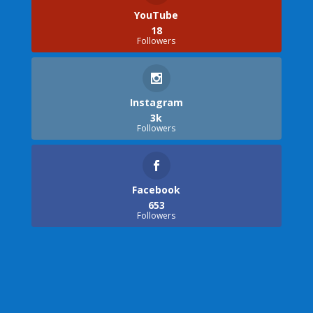
YouTube
18
Followers
Instagram
3k
Followers
Facebook
653
Followers