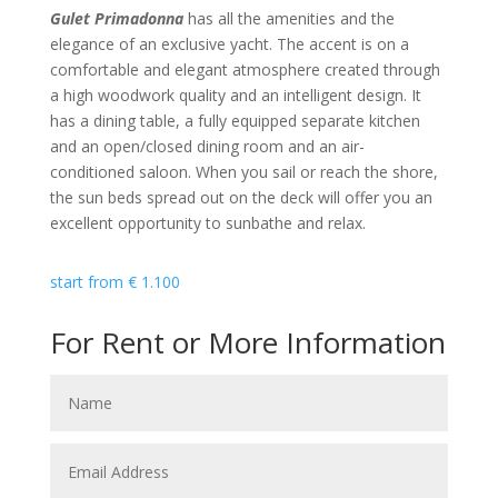
Gulet Primadonna
has all the amenities and the
elegance of an exclusive yacht. The accent is on a
comfortable and elegant atmosphere created through
a high woodwork quality and an intelligent design. It
has a dining table, a fully equipped separate kitchen
and an open/closed dining room and an air-
conditioned saloon. When you sail or reach the shore,
the sun beds spread out on the deck will offer you an
excellent opportunity to sunbathe and relax.
start from
€
1.100
For Rent or More Information