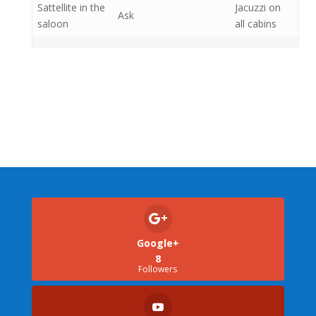
Sattellite in the
Jacuzzi on
Ask
saloon
all cabins
Google+
8
Followers