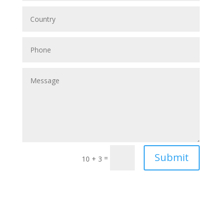
Submit
=
10 + 3