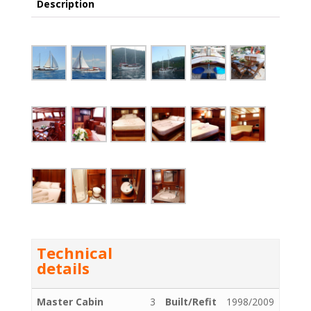
Description
Technical
details
Master Cabin
3
Built/Refit
1998/2009