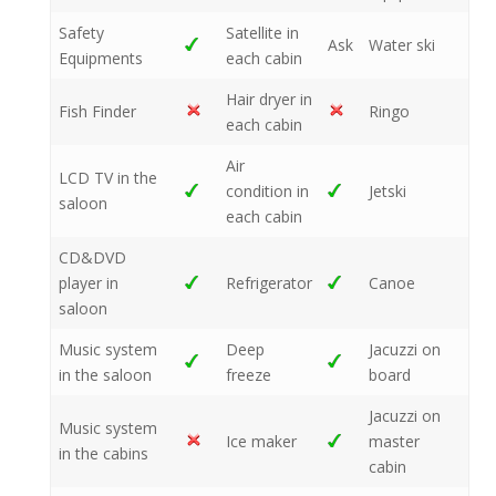
Safety
Satellite in
Ask
Water ski
Equipments
each cabin
Hair dryer in
Fish Finder
Ringo
each cabin
Air
LCD TV in the
condition in
Jetski
saloon
each cabin
CD&DVD
player in
Refrigerator
Canoe
saloon
Music system
Deep
Jacuzzi on
in the saloon
freeze
board
Jacuzzi on
Music system
Ice maker
master
in the cabins
cabin