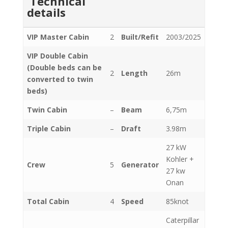
Technical
details
VIP Master Cabin
2
Built/Refit
2003/2025
VIP Double Cabin
(Double beds can be
2
Length
26m
converted to twin
beds)
Twin Cabin
–
Beam
6,75m
Triple Cabin
–
Draft
3.98m
27 kW
Kohler +
Crew
5
Generator
27 kw
Onan
Total Cabin
4
Speed
85knot
Caterpillar