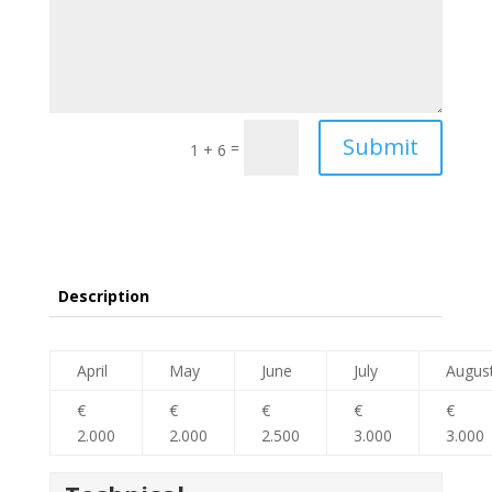
Submit
=
1 + 6
Description
April
May
June
July
Augus
€
€
€
€
€
2.000
2.000
2.500
3.000
3.000