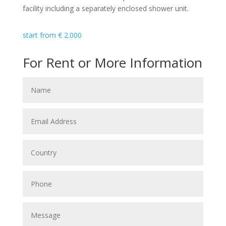
facility including a separately enclosed shower unit.
start from
€
2.000
For Rent or More Information