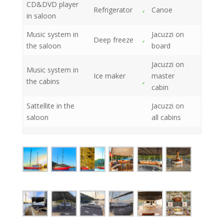
CD&DVD player
Refrigerator
Canoe
in saloon
Music system in
Jacuzzi on
Deep freeze
the saloon
board
Jacuzzi on
Music system in
Ice maker
master
the cabins
cabin
Sattellite in the
Jacuzzi on
saloon
all cabins