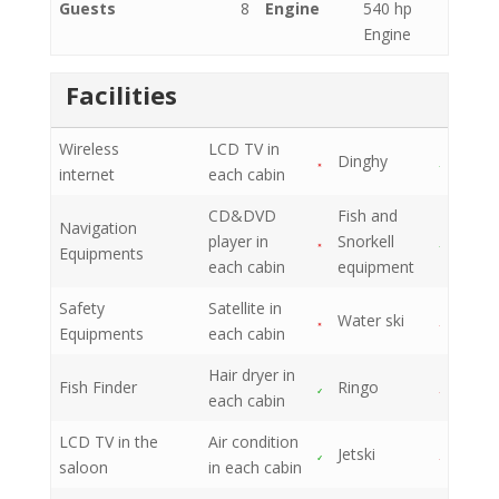
Guests
8
Engine
540 hp
Engine
Facilities
Wireless
LCD TV in
Dinghy
internet
each cabin
CD&DVD
Fish and
Navigation
player in
Snorkell
Equipments
each cabin
equipment
Safety
Satellite in
Water ski
Equipments
each cabin
Hair dryer in
Fish Finder
Ringo
each cabin
LCD TV in the
Air condition
Jetski
saloon
in each cabin