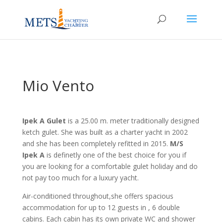
Mio Vento
Ipek A Gulet
is a 25.00 m. meter traditionally designed
ketch gulet. She was built as a charter yacht in 2002
and she has been completely refitted in 2015.
M/S
Ipek A
is definetly one of the best choice for you if
you are looking for a comfortable gulet holiday and do
not pay too much for a luxury yacht.
Air-conditioned throughout,she offers spacious
accommodation for up to 12 guests in , 6 double
cabins. Each cabin has its own private WC and shower