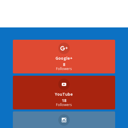
Google+
8
Followers
YouTube
18
Followers