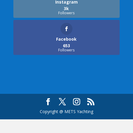
Instagram
3k
Followers
Facebook
653
Followers
Copyright @ METS Yachting