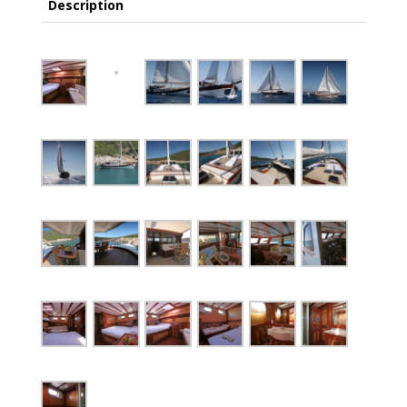
Description