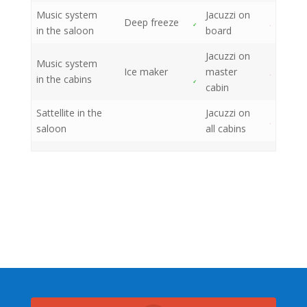
Music system
Jacuzzi on
Deep freeze
in the saloon
board
Jacuzzi on
Music system
Ice maker
master
in the cabins
cabin
Sattellite in the
Jacuzzi on
saloon
all cabins