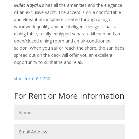
Gulet Hayal 62
has all the amenities and the elegance
of an exclusive yacht. The accent is on a comfortable
and elegant atmosphere created through a high
woodwork quality and an intelligent design. It has a
dining table, a fully equipped separate kitchen and an
open/closed dining room and an air-conditioned
saloon. When you sail or reach the shore, the sun beds
spread out on the deck will offer you an excellent
opportunity to sunbathe and relax.
start from
€
1.200
For Rent or More Information