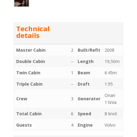
Technical
details
Master Cabin
2
Built/Refit
2008
Double Cabin
–
Length
19,50m
Twin Cabin
1
Beam
6.45m
Triple Cabin
–
Draft
1.95
Onan
Crew
3
Generator
11kVa
Total Cabin
6
Speed
8 knot
Guests
4
Engine
Volvo