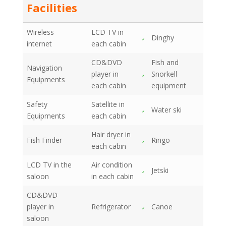
Facilities
Wireless
LCD TV in
Dinghy
internet
each cabin
CD&DVD
Fish and
Navigation
player in
Snorkell
Equipments
each cabin
equipment
Safety
Satellite in
Water ski
Equipments
each cabin
Hair dryer in
Fish Finder
Ringo
each cabin
LCD TV in the
Air condition
Jetski
saloon
in each cabin
CD&DVD
player in
Refrigerator
Canoe
saloon