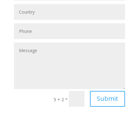
Submit
=
5 + 2