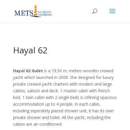
Hayal 62
Hayal 62 Gulet
is a 19.50 m. meters wooden crewed
yacht which launched in 2008. She designed for luxury
private crewed yacht charters with modern and large
cabins, saloon and deck. 1 master cabin with french
bed, 1 twin cabin with 2 single beds is offering spacious
accommodation up to 4 people. In each cabin,
including seperately placed shower unit, it has its own
private shower and toilet. All the yacht, including the
cabins are air-conditioned.