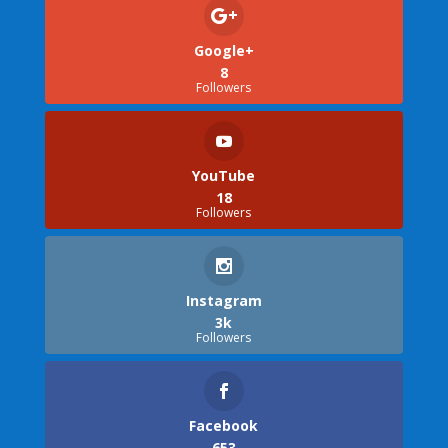
Google+
8
Followers
YouTube
18
Followers
Instagram
3k
Followers
Facebook
653