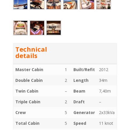
Technical
details
Master Cabin
1
Built/Refit
2012
Double Cabin
2
Length
34m
Twin Cabin
–
Beam
7,40m
Triple Cabin
2
Draft
–
Crew
5
Generator
2x33kVa
Total Cabin
5
Speed
11 knot