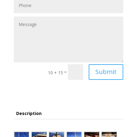
Submit
=
10 + 15
Description