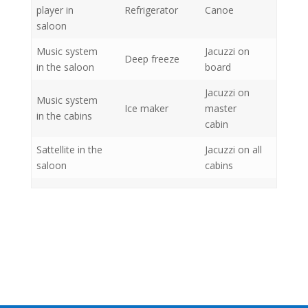
player in
Refrigerator
Canoe
saloon
Music system
Jacuzzi on
Deep freeze
in the saloon
board
Jacuzzi on
Music system
Ice maker
master
in the cabins
cabin
Sattellite in the
Jacuzzi on all
saloon
cabins