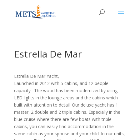
Estrella De Mar
Estrella De Mar Yacht,
Launched in 2012 with 5 cabins, and 12 people
capacity. The wood has been modernized by using
LED lights in the lounge areas and the cabins which
built with attention to detail. Our deluxe yacht has 1
master, 2 double and 2 triple cabins. Especially in the
blue cruise where there are few boats with triple
cabins, you can easily find accommodation in the
same cabin as your spouse and your child. In our units,