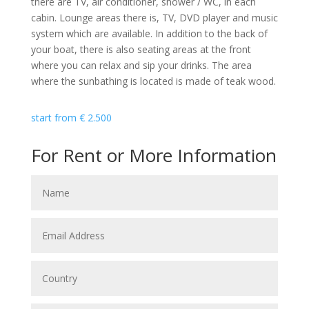
there are TV, air conditioner, shower / WC, in each
cabin. Lounge areas there is, TV, DVD player and music
system which are available. In addition to the back of
your boat, there is also seating areas at the front
where you can relax and sip your drinks. The area
where the sunbathing is located is made of teak wood.
start from
€
2.500
For Rent or More Information