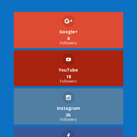
Google+
8
Followers
YouTube
18
Followers
Instagram
3k
Followers