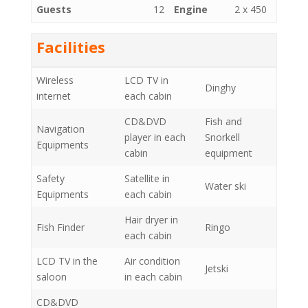
Guests
12
Engine
2 x 450
Facilities
Wireless
LCD TV in
Dinghy
internet
each cabin
CD&DVD
Fish and
Navigation
player in each
Snorkell
Equipments
cabin
equipment
Safety
Satellite in
Water ski
Equipments
each cabin
Hair dryer in
Fish Finder
Ringo
each cabin
LCD TV in the
Air condition
Jetski
saloon
in each cabin
CD&DVD