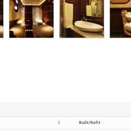
2
Built/Refit