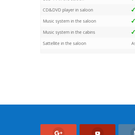
CD&DVD player in saloon
Music system in the saloon
Music system in the cabins
Sattellite in the saloon
A