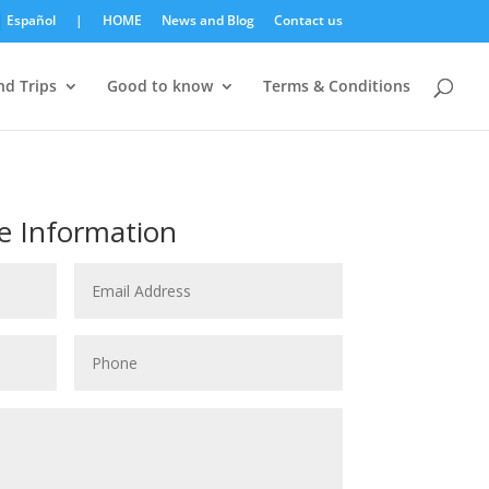
Español
|
HOME
News and Blog
Contact us
d Trips
Good to know
Terms & Conditions
e Information