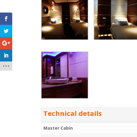
Technical details
Master Cabin