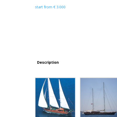
start from
€
3.000
Description