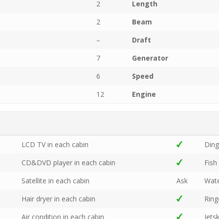
2
Length
2
Beam
–
Draft
7
Generator
6
Speed
12
Engine
LCD TV in each cabin
Din
CD&DVD player in each cabin
Fish
Satellite in each cabin
Ask
Wate
Hair dryer in each cabin
Rin
Air condition in each cabin
Jetsk