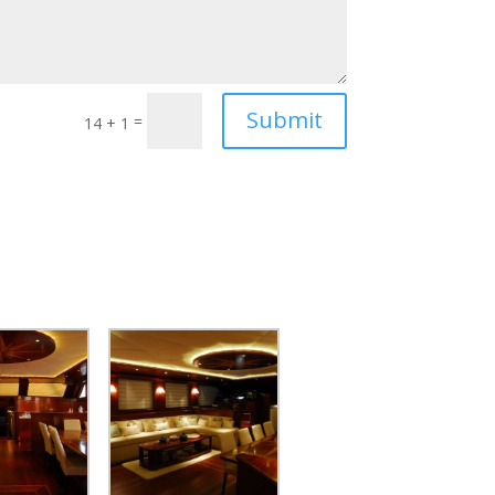
Submit
=
14 + 1