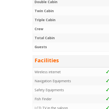
Double Cabin
Twin Cabin
Triple Cabin
Crew
Total Cabin
Guests
Facilities
Wireless internet
Navigation Equipments
Safety Equipments
Fish Finder
LCD TV in the saloon