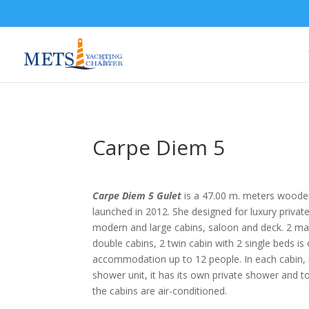
Carpe Diem 5
Carpe Diem 5 Gulet
is a 47.00 m. meters woode
launched in 2012. She designed for luxury privat
modern and large cabins, saloon and deck. 2 mas
double cabins, 2 twin cabin with 2 single beds is
accommodation up to 12 people. In each cabin, i
shower unit, it has its own private shower and toil
the cabins are air-conditioned.