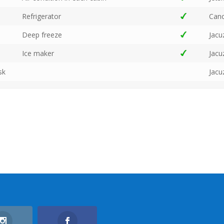
Refrigerator
Can
Deep freeze
Jacu
Ice maker
Jacu
sk
Jacu