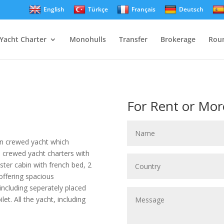
English
Türkçe
Français
Deutsch
Yacht Charter
Monohulls
Transfer
Brokerage
Roun
For Rent or Mor
n crewed yacht which
e crewed yacht charters with
ter cabin with french bed, 2
 offering spacious
ncluding seperately placed
et. All the yacht, including