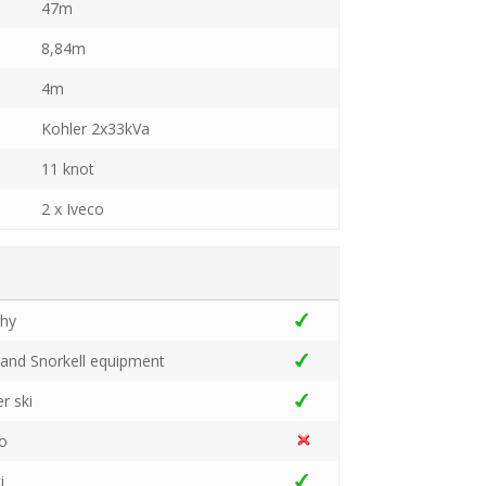
47m
8,84m
4m
Kohler 2x33kVa
11 knot
2 x Iveco
ghy
 and Snorkell equipment
r ski
go
i