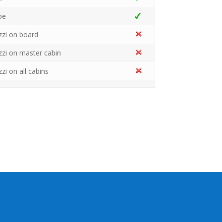
oe
zzi on board
zzi on master cabin
zzi on all cabins