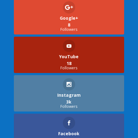
Google+
8
Followers
YouTube
18
Followers
Instagram
3k
Followers
Facebook