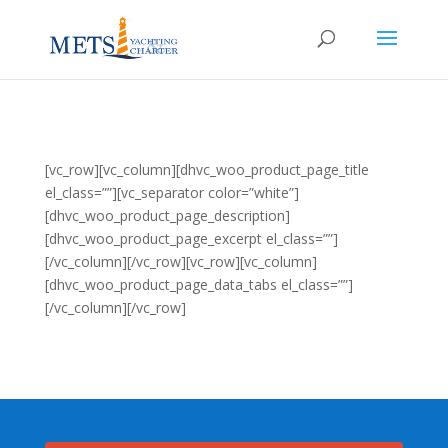
[vc_row][vc_column][dhvc_woo_product_page_title
el_class=””][vc_separator color=”white”]
[dhvc_woo_product_page_description]
[dhvc_woo_product_page_excerpt el_class=””]
[/vc_column][/vc_row][vc_row][vc_column]
[dhvc_woo_product_page_data_tabs el_class=””]
[/vc_column][/vc_row]